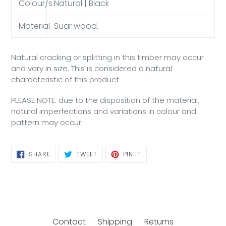
Colour/s
Natural | Black
Material
Suar wood.
Natural cracking or splitting in this timber may occur
and vary in size. This is considered a natural
characteristic of this product
PLEASE NOTE: due to the disposition of the material,
natural imperfections and variations in colour and
pattern may occur.
SHARE
TWEET
PIN
SHARE
TWEET
PIN IT
ON
ON
ON
FACEBOOK
TWITTER
PINTEREST
Contact
Shipping
Returns