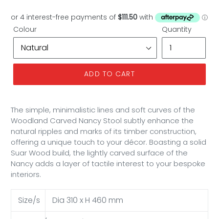
price
Colour
Quantity
ADD TO CART
The simple, minimalistic lines and soft curves of the
Woodland Carved Nancy Stool subtly enhance the
natural ripples and marks of its timber construction,
offering a unique touch to your décor. Boasting a solid
Suar Wood build, the lightly carved surface of the
Nancy adds a layer of tactile interest to your bespoke
interiors.
Size/s
Dia 310 x H 460 mm