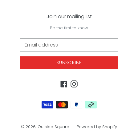
Join our mailing list
Be the first to know
SUBSCRIBE
Facebook
Instagram
Payment
methods
© 2026,
Outside Square
Powered by Shopify