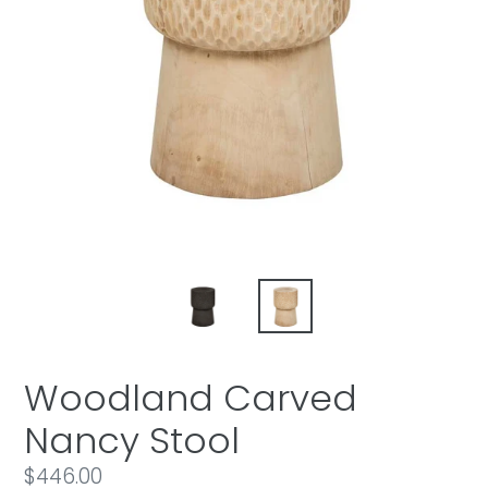
Woodland Carved
Nancy Stool
Regular
$446.00