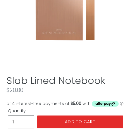
Slab Lined Notebook
Regular
$20.00
price
Quantity
ADD TO CART