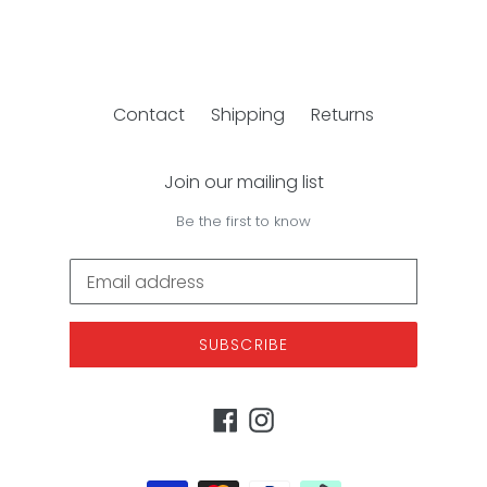
Contact
Shipping
Returns
Join our mailing list
Be the first to know
SUBSCRIBE
Facebook
Instagram
Payment
methods