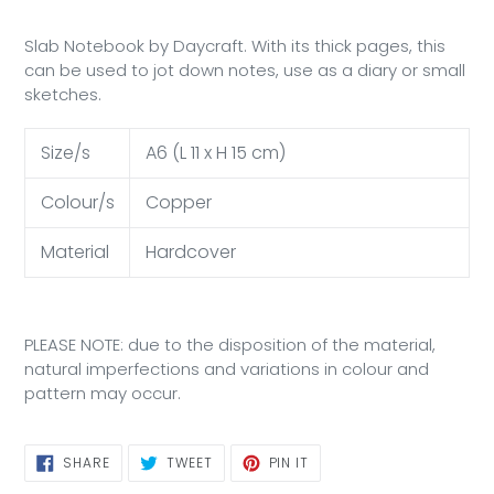
Slab Notebook by Daycraft. With its thick pages, this
can be used to jot down notes, use as a diary or small
sketches.
Size/s
A6 (L 11 x H 15 cm)
Colour/s
Copper
Material
Hardcover
PLEASE NOTE: due to the disposition of the material,
natural imperfections and variations in colour and
pattern may occur.
SHARE
TWEET
PIN
SHARE
TWEET
PIN IT
ON
ON
ON
FACEBOOK
TWITTER
PINTEREST