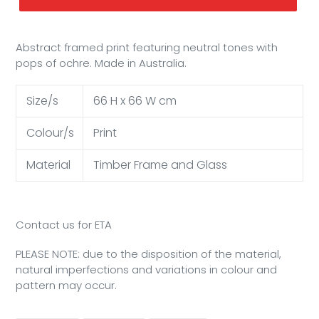
Abstract framed print featuring neutral tones with
pops of ochre. Made in Australia.
Size/s
66 H x 66 W cm
Colour/s
Print
Material
Timber Frame and Glass
Contact us for ETA
PLEASE NOTE: due to the disposition of the material,
natural imperfections and variations in colour and
pattern may occur.