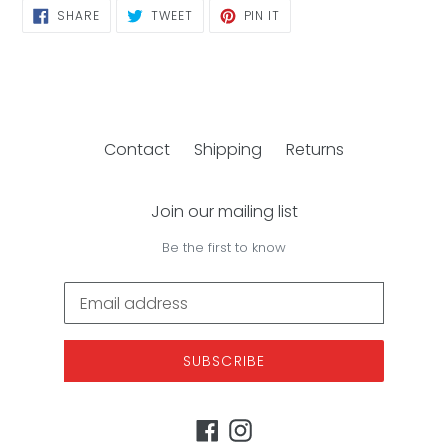
SHARE
TWEET
PIN
SHARE
TWEET
PIN IT
ON
ON
ON
FACEBOOK
TWITTER
PINTEREST
Contact
Shipping
Returns
Join our mailing list
Be the first to know
SUBSCRIBE
Facebook
Instagram