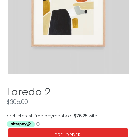
Laredo 2
Regular
$305.00
price
PRE-ORDER