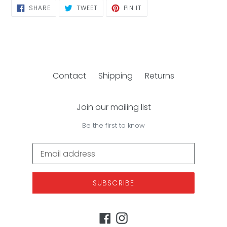
SHARE
TWEET
PIN
SHARE
TWEET
PIN IT
ON
ON
ON
FACEBOOK
TWITTER
PINTEREST
Contact
Shipping
Returns
Join our mailing list
Be the first to know
SUBSCRIBE
Facebook
Instagram