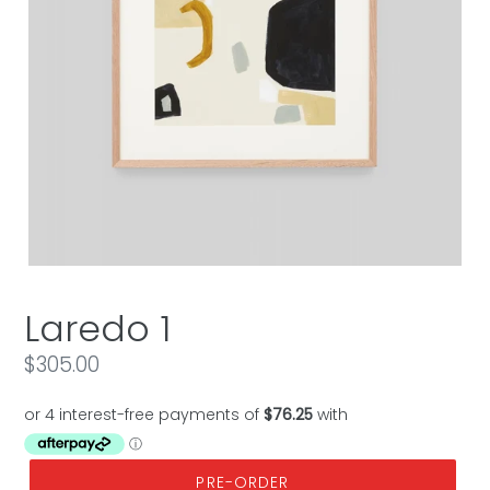
Laredo 1
Regular
$305.00
price
PRE-ORDER