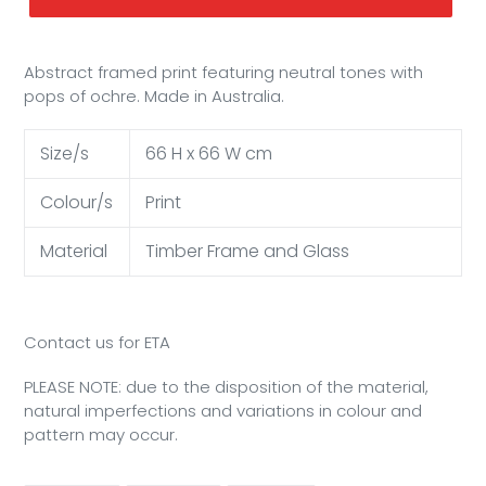
Abstract framed print featuring neutral tones with
pops of ochre. Made in Australia.
Size/s
66 H x 66 W cm
Colour/s
Print
Material
Timber Frame and Glass
Contact us for ETA
PLEASE NOTE: due to the disposition of the material,
natural imperfections and variations in colour and
pattern may occur.