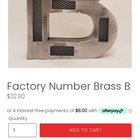
Factory Number Brass B
Regular
$32.00
price
Quantity
ADD TO CART