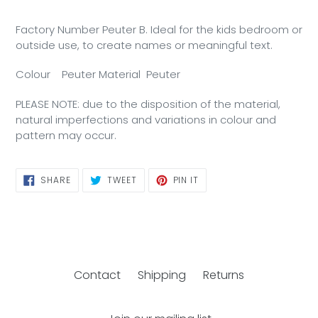
Factory Number Peuter B. Ideal for the kids bedroom or
outside use, to create names or meaningful text.
Colour
P
euter
Material
P
euter
PLEASE NOTE: due to the disposition of the material,
natural imperfections and variations in colour and
pattern may occur.
SHARE
TWEET
PIN
SHARE
TWEET
PIN IT
ON
ON
ON
FACEBOOK
TWITTER
PINTEREST
Contact
Shipping
Returns