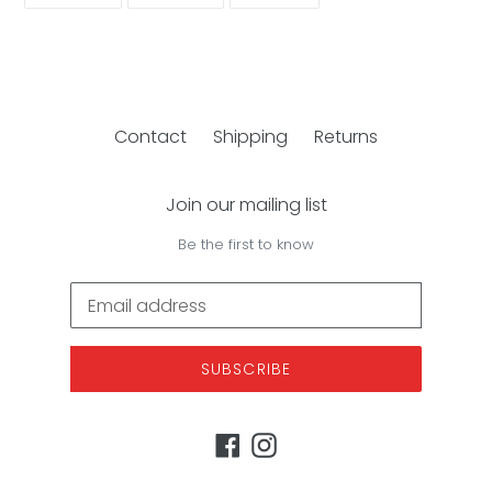
FACEBOOK
TWITTER
PINTEREST
Contact
Shipping
Returns
Join our mailing list
Be the first to know
SUBSCRIBE
Facebook
Instagram
Payment