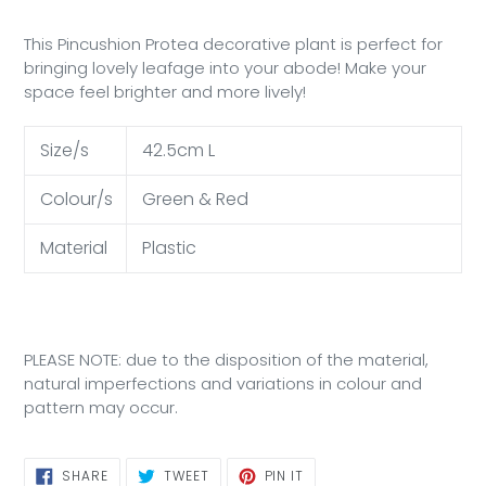
This Pincushion Protea decorative plant is
perfect for
bringing lovely leafage into your abode! Make your
space feel brighter and more lively!
Size/s
42.5cm L
Colour/s
Green & Red
Material
Plastic
PLEASE NOTE: due to the disposition of the material,
natural imperfections and variations in colour and
pattern may occur.
SHARE
TWEET
PIN
SHARE
TWEET
PIN IT
ON
ON
ON