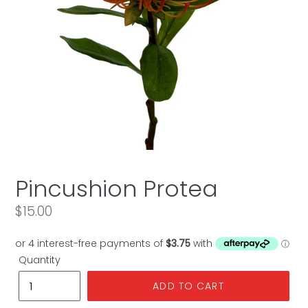
Pincushion Protea
Regular
$15.00
price
Quantity
ADD TO CART