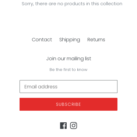
e
Sorry, there are no products in this collection
c
t
i
Contact
Shipping
Returns
o
n
Join our mailing list
:
Be the first to know
SUBSCRIBE
Facebook
Instagram
Payment